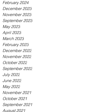
February 2024
December 2023
November 2023
September 2023
May 2023
April 2023
March 2023
February 2023
December 2022
November 2022
October 2022
September 2022
July 2022
June 2022
May 2022
November 2021
October 2021
September 2021
August 2021