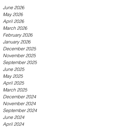
June 2026
May 2026
April 2026
March 2026
February 2026
January 2026
December 2025
November 2025
September 2025
June 2025
May 2025
April 2025
March 2025
December 2024
November 2024
September 2024
June 2024
April 2024