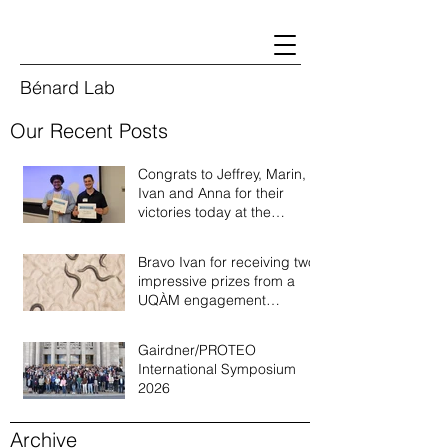
Bénard Lab
Our Recent Posts
Congrats to Jeffrey, Marin,
Ivan and Anna for their
victories today at the
Quebec annual worm
meeting of 2026!
Bravo Ivan for receiving two
impressive prizes from a
UQÀM engagement
recognition program!
Gairdner/PROTEO
International Symposium
2026
Archive