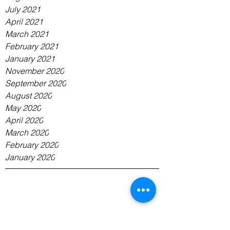
July 2021
April 2021
March 2021
February 2021
January 2021
November 2020
September 2020
August 2020
May 2020
April 2020
March 2020
February 2020
January 2020