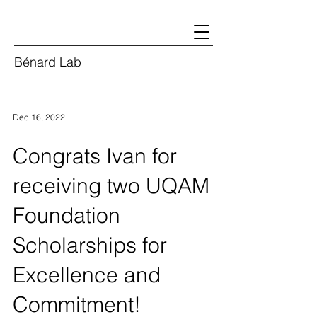
Bénard Lab
Dec 16, 2022
Congrats Ivan for
receiving two UQAM
Foundation
Scholarships for
Excellence and
Commitment!