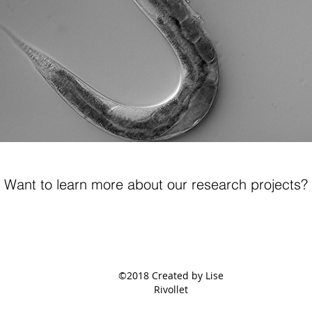
Want to learn more about our research projects?
©2018 Created by Lise
Rivollet