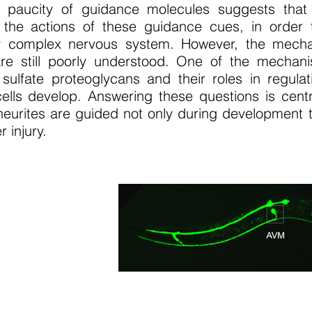
 paucity of guidance molecules suggests that
 the actions of these guidance cues, in order 
y complex nervous system. However, the mech
are still poorly understood. One of the mechan
sulfate proteoglycans and their roles in regulat
cells develop. Answering these questions is cent
urites are guided not only during development to
r injury.