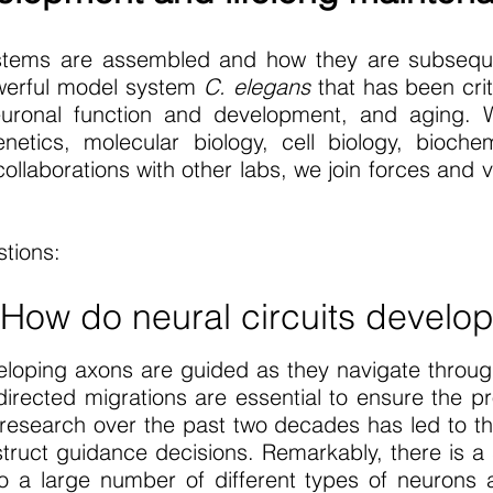
tems are assembled and how they are subseque
powerful model system
C. elegans
that has been crit
euronal function and development, and aging. W
etics, molecular biology, cell biology, biochem
llaborations with other labs, we join forces and va
tions:
 How do neural circuits develo
eloping axons are guided as they navigate throu
directed migrations are essential to ensure the pr
esearch over the past two decades has led to the
struct guidance decisions. Remarkably, there is a
 a large number of different types of neurons 