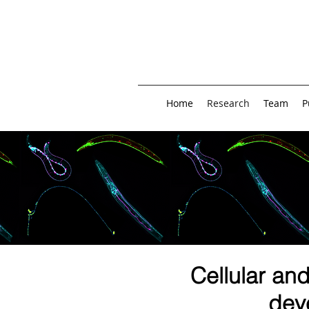
Home
Research
Team
P
Cellular an
dev