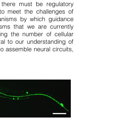
 there must be regulatory
to meet the challenges of
anisms by which guidance
isms that we are currently
ing the number of cellular
ral to our understanding of
 assemble neural circuits,