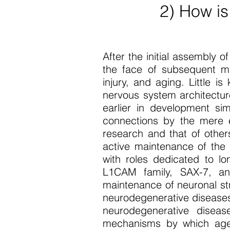
2) How is
After the initial assembly 
the face of subsequent m
injury, and aging. Little 
nervous system architectur
earlier in development si
connections by the mere e
research and that of othe
active maintenance of the 
with roles dedicated to l
L1CAM family, SAX-7, and 
maintenance of neuronal st
neurodegenerative diseases
neurodegenerative diseas
mechanisms by which age t