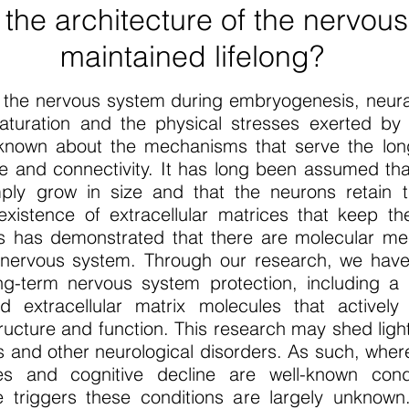
 the architecture of the nervou
maintained lifelong?
of the nervous system during embryogenesis, neural
aturation and the physical stresses exerted b
is known about the mechanisms that serve the lo
e and connectivity. It has long been assumed tha
mply grow in size and that the neurons retain t
xistence of extracellular matrices that keep t
rs has demonstrated that there are molecular m
nervous system. Through our research, we have i
ong-term nervous system protection, including 
extracellular matrix molecules that actively c
ructure and function. This research may shed ligh
 and other neurological disorders. As such, whe
es and cognitive decline are well-known cond
riggers these conditions are largely unknown.