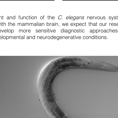
nt and function of the
C. elegans
nervous syst
ith the mammalian brain, we expect that our resea
develop more sensitive diagnostic approach
lopmental and neurodegenerative conditions.