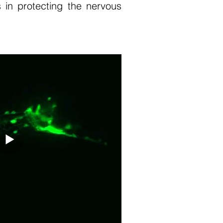
 in protecting the nervous