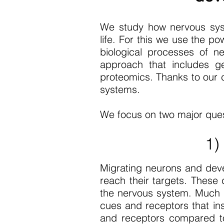
We study how nervous sys
life. For this we use the 
biological processes of n
approach that includes gen
proteomics. Thanks to our co
systems.
We focus on two major ques
1)
Migrating neurons and dev
reach their targets. These 
the nervous system. Much r
cues and receptors that in
and receptors compared to