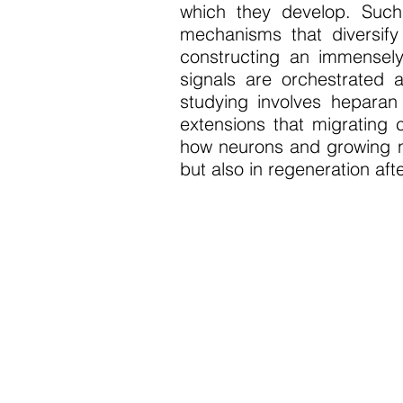
which they develop. Such
mechanisms that diversify
constructing an immensel
signals are orchestrated 
studying involves heparan 
extensions that migrating 
how neurons and growing ne
but also in regeneration afte