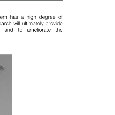
em has a high degree of
rch will ultimately provide
es and to ameliorate the