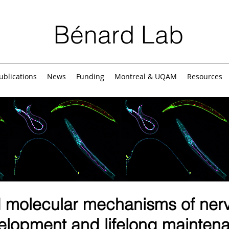
Bénard Lab
ublications
News
Funding
Montreal & UQAM
Resources
d molecular mechanisms of ner
elopment and lifelong mainten