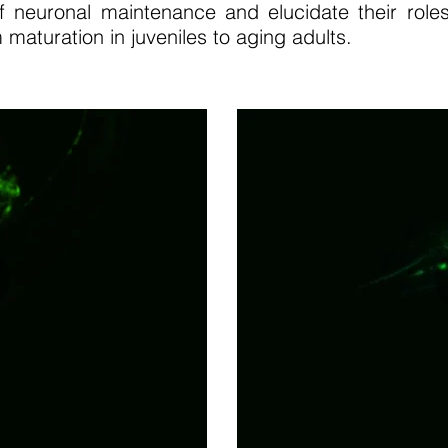
f neuronal maintenance and elucidate their roles
 maturation in juveniles to aging adults.