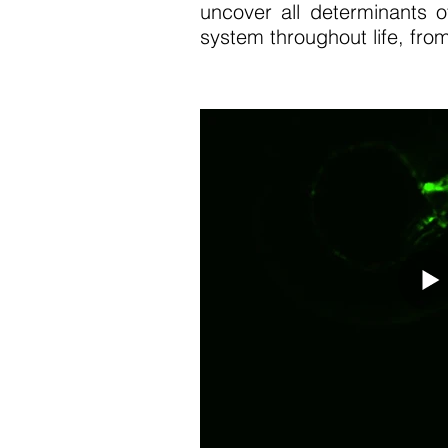
uncover all determinants o
system throughout life, from