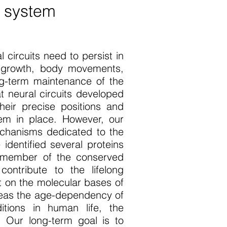
s system
 circuits need to persist in
y growth, body movements,
ng-term maintenance of the
t neural circuits developed
heir precise positions and
hem in place. However, our
echanisms dedicated to the
dentified several proteins
a member of the conserved
ontribute to the lifelong
t on the molecular bases of
reas the age-dependency of
itions in human life, the
 Our long-term goal is to