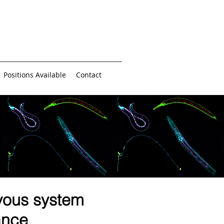
Positions Available
Contact
vous system
ance