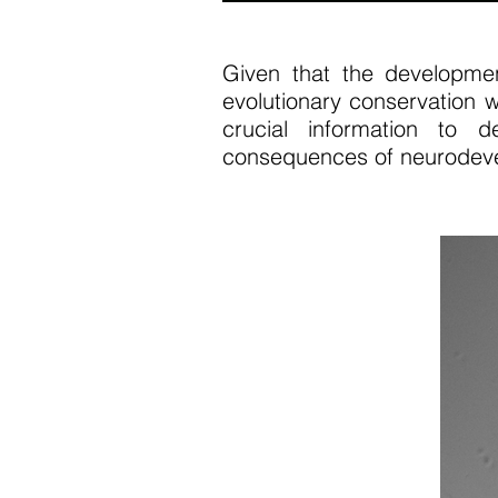
Given that the developme
evolutionary conservation w
crucial information to 
consequences of neurodeve