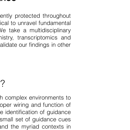
ntly protected throughout
ical to unravel fundamental
e take a multidisciplinary
istry, transcriptomics and
lidate our findings in other
p?
gh complex environments to
oper wiring and function of
 identification of guidance
 small set of guidance cues
and the myriad contexts in