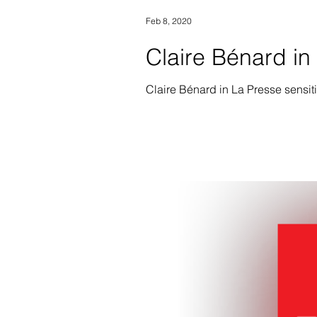
Feb 8, 2020
Claire Bénard i
Claire Bénard in La Presse sensit