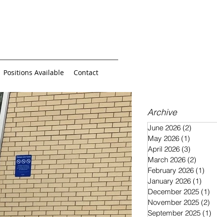
Positions Available
Contact
Archive
June 2026
(2)
2 posts
May 2026
(1)
1 post
April 2026
(3)
3 posts
March 2026
(2)
2 post
February 2026
(1)
1 p
January 2026
(1)
1 po
December 2025
(1)
1 
November 2025
(2)
2 
September 2025
(1)
1