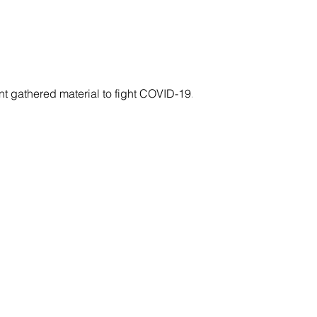
gathered material to fight COVID-19....