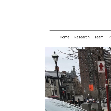
Home
Research
Team
P