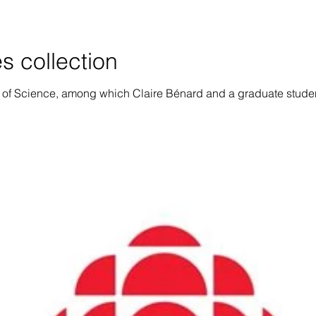
s collection
of Science, among which Claire Bénard and a graduate student 