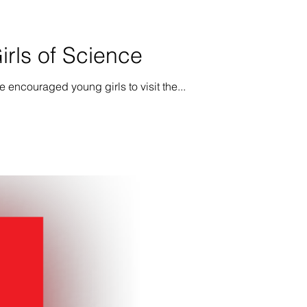
rls of Science
 encouraged young girls to visit the...