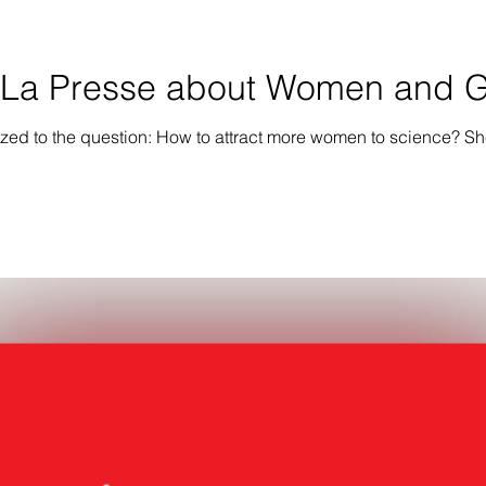
n La Presse about Women and Gi
ized to the question: How to attract more women to science? She