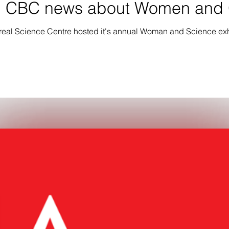
n CBC news about Women and G
real Science Centre hosted it's annual Woman and Science exh