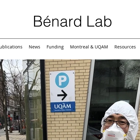
Bénard Lab
ublications
News
Funding
Montreal & UQAM
Resources