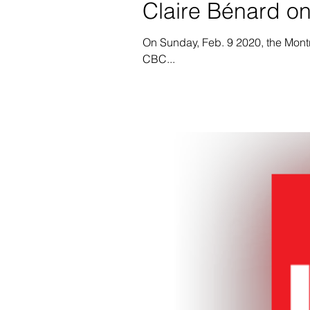
Claire Bénard o
On Sunday, Feb. 9 2020, the Mont
CBC...