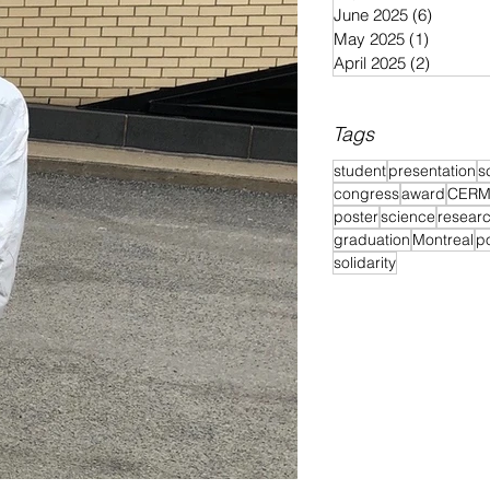
June 2025
(6)
6 posts
May 2025
(1)
1 post
April 2025
(2)
2 posts
Tags
student
presentation
s
congress
award
CER
poster
science
resear
graduation
Montreal
p
solidarity