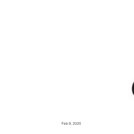
Feb 9, 2020