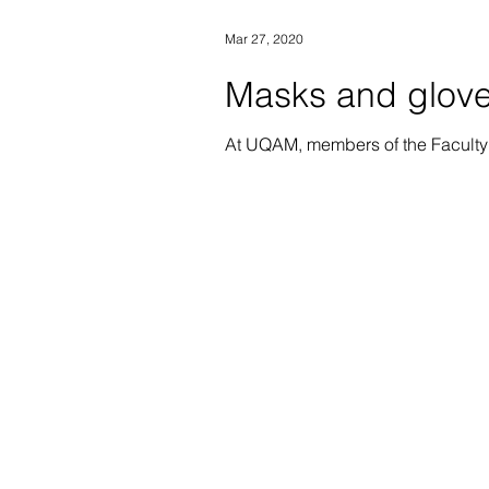
Mar 27, 2020
Masks and glove
At UQAM, members of the Faculty 