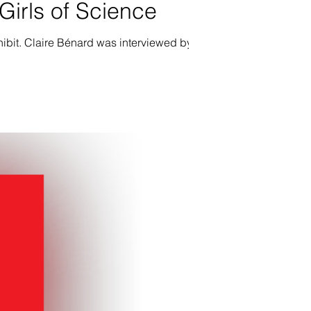
irls of Science
ibit. Claire Bénard was interviewed by