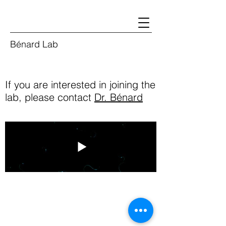
Bénard Lab
If you are interested in joining the
lab, please contact
Dr. Bénard