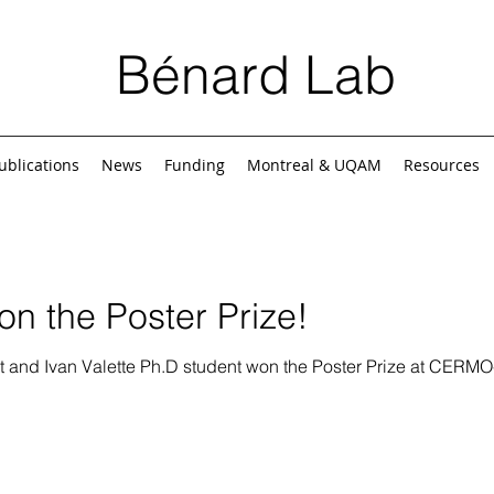
Bénard Lab
ublications
News
Funding
Montreal & UQAM
Resources
n the Poster Prize!
t and Ivan Valette Ph.D student won the Poster Prize at CER