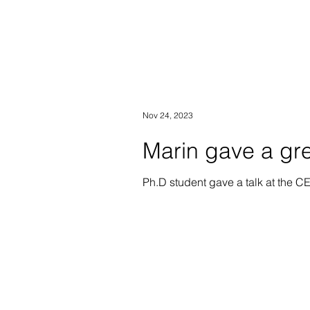
Nov 24, 2023
Marin gave a gre
Ph.D student gave a talk at the 