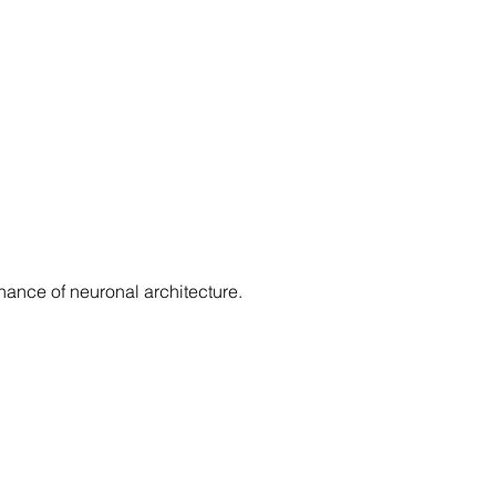
ance of neuronal architecture.