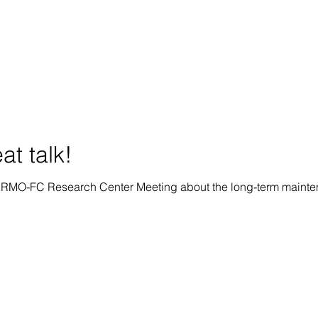
at talk!
CERMO-FC Research Center Meeting about the long-term mainten