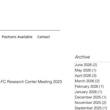
Positions Available
Contact
Archive
June 2026
(2)
2 posts
May 2026
(1)
1 post
April 2026
(3)
3 posts
March 2026
(2)
2 post
MO-FC Research Center Meeting 2023
February 2026
(1)
1 p
January 2026
(1)
1 po
December 2025
(1)
1 
November 2025
(2)
2 
September 2025
(1)
1