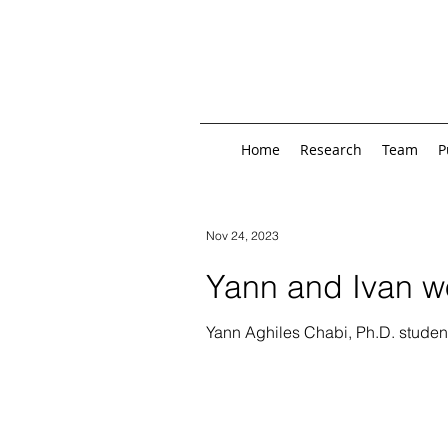
Home
Research
Team
P
Nov 24, 2023
Yann and Ivan wo
Yann Aghiles Chabi, Ph.D. studen