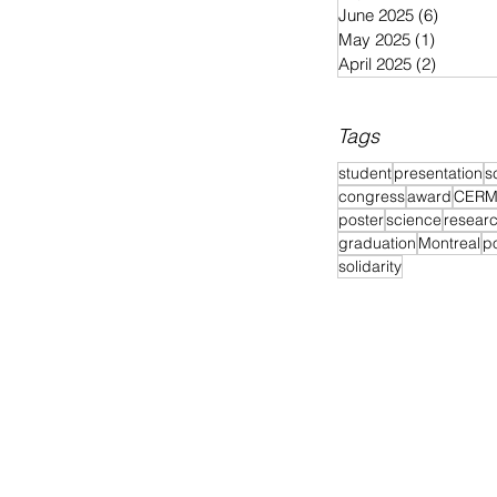
June 2025
(6)
6 posts
May 2025
(1)
1 post
April 2025
(2)
2 posts
Tags
student
presentation
s
congress
award
CER
poster
science
resear
graduation
Montreal
p
solidarity