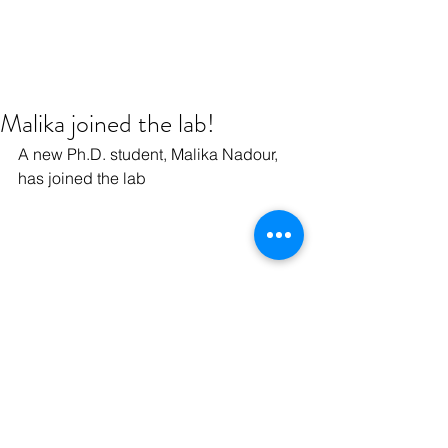
Malika joined the lab!
A new Ph.D. student, Malika Nadour, 
has joined the lab