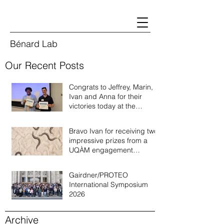
Bénard Lab
Our Recent Posts
Congrats to Jeffrey, Marin,
Ivan and Anna for their
victories today at the
Quebec annual worm
meeting of 2026!
Bravo Ivan for receiving two
impressive prizes from a
UQÀM engagement
recognition program!
Gairdner/PROTEO
International Symposium
2026
Archive