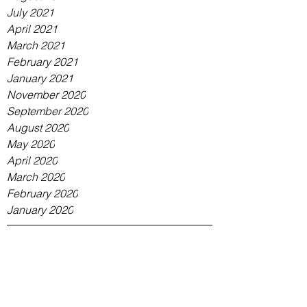
July 2021
April 2021
March 2021
February 2021
January 2021
November 2020
September 2020
August 2020
May 2020
April 2020
March 2020
February 2020
January 2020