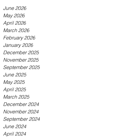
June 2026
May 2026
April 2026
March 2026
February 2026
January 2026
December 2025
November 2025
September 2025
June 2025
May 2025
April 2025
March 2025
December 2024
November 2024
September 2024
June 2024
April 2024