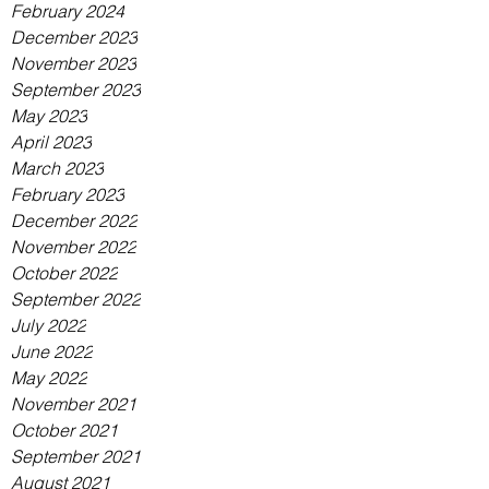
February 2024
December 2023
November 2023
September 2023
May 2023
April 2023
March 2023
February 2023
December 2022
November 2022
October 2022
September 2022
July 2022
June 2022
May 2022
November 2021
October 2021
September 2021
August 2021