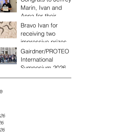
Marin, Ivan and
Anna for their
victories today at
Bravo Ivan for
the Quebec annual
receiving two
worm meeting of
impressive prizes
2026!
from a UQÀM
Gairdner/PROTEO
engagement
International
recognition
Symposium 2026
program!
e
026
26
026