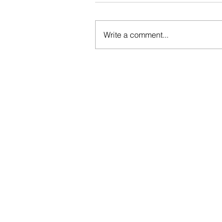
Write a comment...