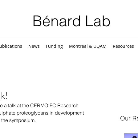
Bénard Lab
ublications
News
Funding
Montreal & UQAM
Resources
lk!
e a talk at the CERMO-FC Research 
lphate proteoglycans in development 
Our R
f the symposium.