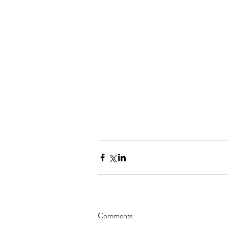
Comments