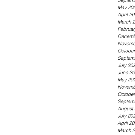
Septem
May 20
April 2
March 
Februar
Decemb
Novemb
October
Septem
July 20
June 2
May 20
Novemb
October
Septem
August 
July 20
April 2
March 