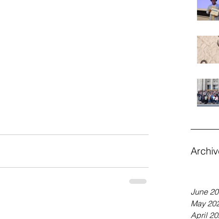
Archiv
June 2
May 20
April 2