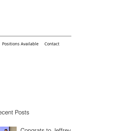
Positions Available
Contact
ecent Posts
Congrats to Jeffrey,