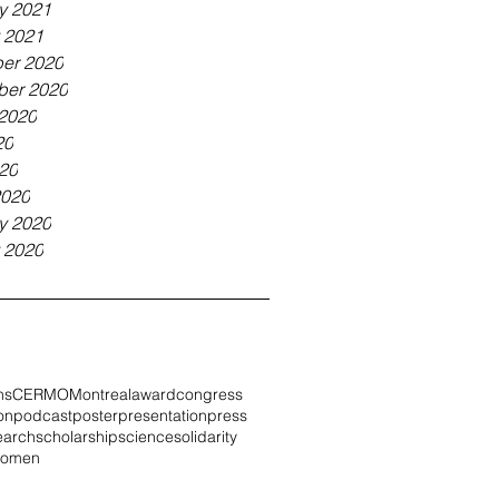
y 2021
 2021
er 2020
ber 2020
2020
20
020
2020
y 2020
 2020
ns
CERMO
Montreal
award
congress
on
podcast
poster
presentation
press
earch
scholarship
science
solidarity
omen