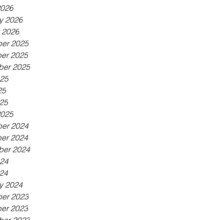
2026
y 2026
 2026
er 2025
er 2025
ber 2025
025
25
025
2025
er 2024
er 2024
ber 2024
024
024
y 2024
er 2023
er 2023