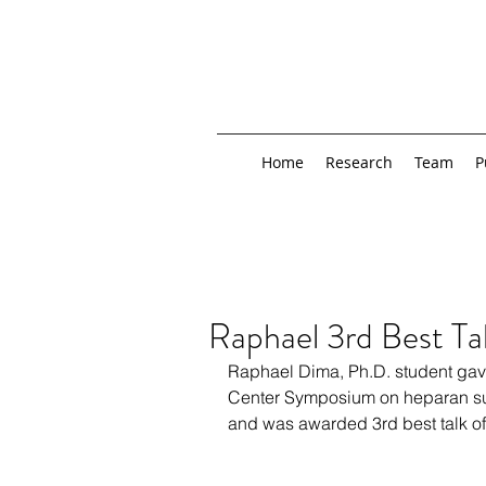
Home
Research
Team
P
Raphael 3rd Best Ta
Raphael Dima, Ph.D. student gav
Center Symposium on heparan su
and was awarded 3rd best talk o