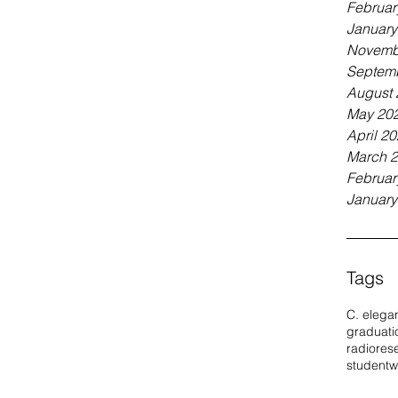
Februar
January
Novemb
Septem
August 
May 20
April 2
March 
Februar
January
Tags
C. elega
graduati
radio
res
student
w