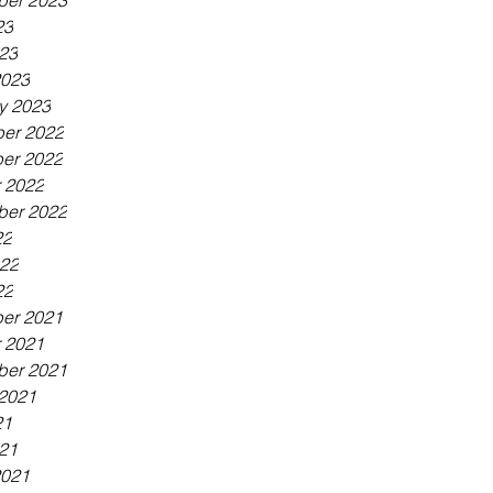
ber 2023
23
023
2023
y 2023
er 2022
er 2022
 2022
ber 2022
22
022
22
er 2021
 2021
ber 2021
2021
21
021
2021