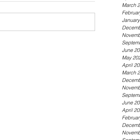
March 
Februar
January
Decemb
Novemb
Septem
June 2
May 20
April 2
March 
Decemb
Novemb
Septem
June 2
April 2
Februar
Decemb
Novemb