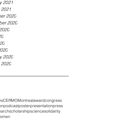
y 2021
 2021
er 2020
ber 2020
2020
20
020
2020
y 2020
 2020
ns
CERMO
Montreal
award
congress
on
podcast
poster
presentation
press
earch
scholarship
science
solidarity
omen