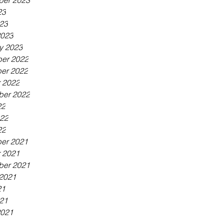
ber 2023
23
023
2023
y 2023
er 2022
er 2022
 2022
ber 2022
22
022
22
er 2021
 2021
ber 2021
2021
21
021
2021