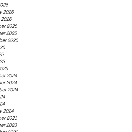
2026
y 2026
 2026
er 2025
er 2025
ber 2025
025
25
025
2025
er 2024
er 2024
ber 2024
024
024
y 2024
er 2023
er 2023