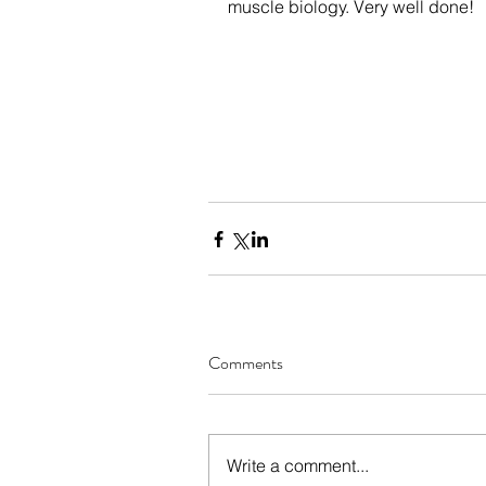
muscle biology. Very well done! 
Comments
Write a comment...