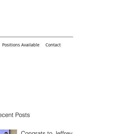
Positions Available
Contact
ecent Posts
Congrats to Jeffrey,