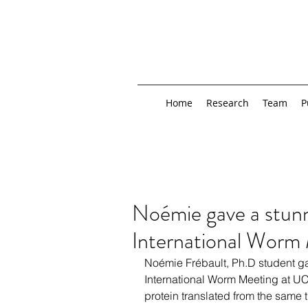
Home
Research
Team
P
Noémie gave a stunni
International Worm
Noémie Frébault, Ph.D student gav
International Worm Meeting at UC
protein translated from the same tr