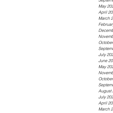
Septem
May 20
April 2
March 
Februar
Decemb
Novemb
October
Septem
July 20
June 2
May 20
Novemb
October
Septem
August 
July 20
April 2
March 