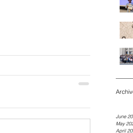
Archiv
June 2
May 20
April 2