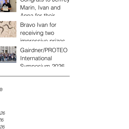
Marin, Ivan and
Anna for their
victories today at
Bravo Ivan for
the Quebec annual
receiving two
worm meeting of
impressive prizes
2026!
from a UQÀM
Gairdner/PROTEO
engagement
International
recognition
Symposium 2026
program!
e
026
26
026