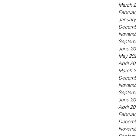
March 
Februar
January
Decemb
Novemb
Septem
June 2
May 20
April 2
March 
Decemb
Novemb
Septem
June 2
April 2
Februar
Decemb
Novemb