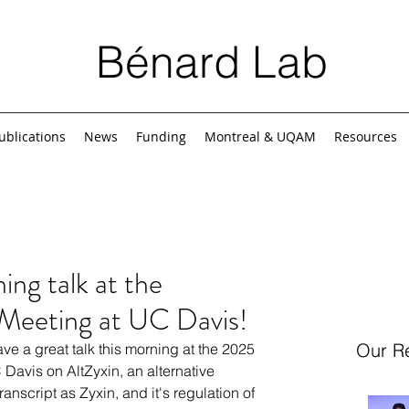
Bénard Lab
ublications
News
Funding
Montreal & UQAM
Resources
ng talk at the
 Meeting at UC Davis!
Our R
e a great talk this morning at the 
2025 
 Davis on 
AltZyxin, an alternative 
anscript as Zyxin, and it's regulation of 