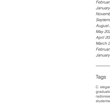
Februar
January
Novemb
Septem
August 
May 20
April 2
March 
Februar
January
Tags
C. elega
graduati
radio
res
student
w