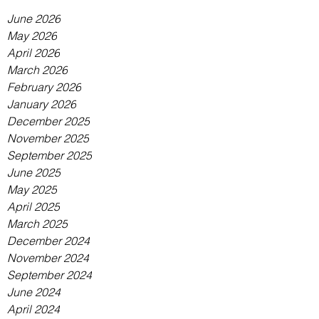
June 2026
May 2026
April 2026
March 2026
February 2026
January 2026
December 2025
November 2025
September 2025
June 2025
May 2025
April 2025
March 2025
December 2024
November 2024
September 2024
June 2024
April 2024