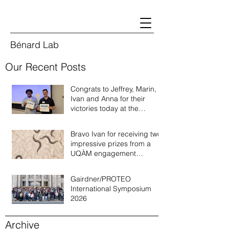
Bénard Lab
Our Recent Posts
Congrats to Jeffrey, Marin,
Ivan and Anna for their
victories today at the
Quebec annual worm
meeting of 2026!
Bravo Ivan for receiving two
impressive prizes from a
UQÀM engagement
recognition program!
Gairdner/PROTEO
International Symposium
2026
Archive