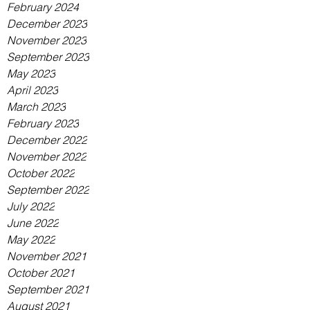
February 2024
December 2023
November 2023
September 2023
May 2023
April 2023
March 2023
February 2023
December 2022
November 2022
October 2022
September 2022
July 2022
June 2022
May 2022
November 2021
October 2021
September 2021
August 2021