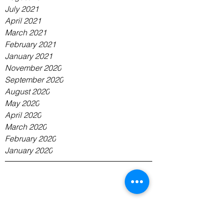
July 2021
April 2021
March 2021
February 2021
January 2021
November 2020
September 2020
August 2020
May 2020
April 2020
March 2020
February 2020
January 2020