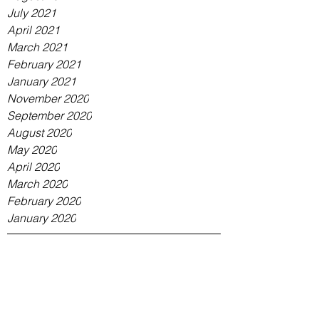
July 2021
April 2021
March 2021
February 2021
January 2021
November 2020
September 2020
August 2020
May 2020
April 2020
March 2020
February 2020
January 2020