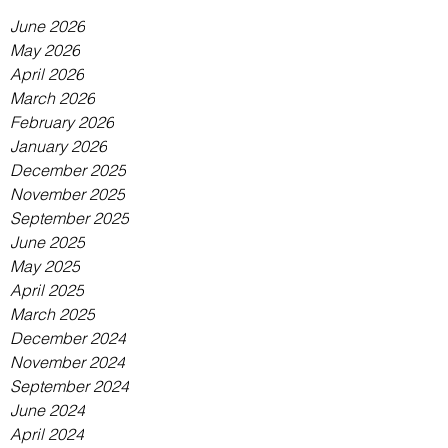
June 2026
May 2026
April 2026
March 2026
February 2026
January 2026
December 2025
November 2025
September 2025
June 2025
May 2025
April 2025
March 2025
December 2024
November 2024
September 2024
June 2024
April 2024