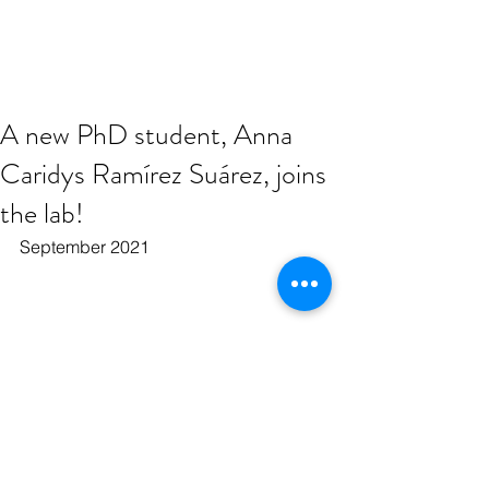
A new PhD student, Anna
Caridys Ramírez Suárez, joins
the lab!
September 2021