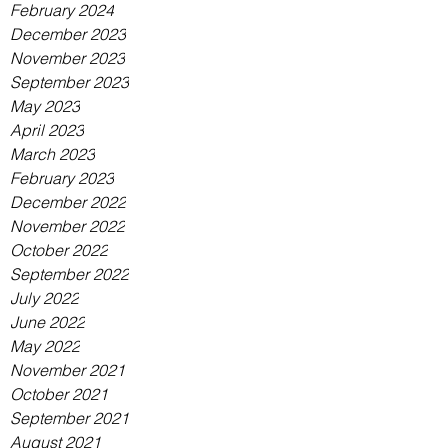
February 2024
December 2023
November 2023
September 2023
May 2023
April 2023
March 2023
February 2023
December 2022
November 2022
October 2022
September 2022
July 2022
June 2022
May 2022
November 2021
October 2021
September 2021
August 2021