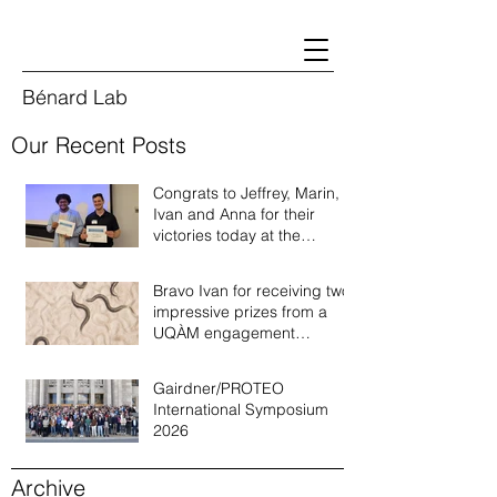
Bénard Lab
Our Recent Posts
Congrats to Jeffrey, Marin,
Ivan and Anna for their
victories today at the
Quebec annual worm
meeting of 2026!
Bravo Ivan for receiving two
impressive prizes from a
UQÀM engagement
recognition program!
Gairdner/PROTEO
International Symposium
2026
Archive