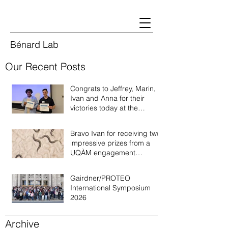
Bénard Lab
Our Recent Posts
Congrats to Jeffrey, Marin,
Ivan and Anna for their
victories today at the
Quebec annual worm
meeting of 2026!
Bravo Ivan for receiving two
impressive prizes from a
UQÀM engagement
recognition program!
Gairdner/PROTEO
International Symposium
2026
Archive