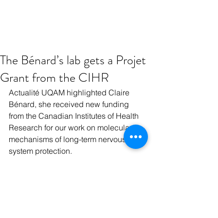
The Bénard’s lab gets a Projet
Grant from the CIHR
Actualité UQAM highlighted Claire 
Bénard, she received new funding 
from the Canadian Institutes of Health 
Research for our work on molecular 
mechanisms of long-term nervous 
system protection.