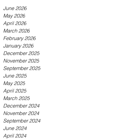
June 2026
May 2026
April 2026
March 2026
February 2026
January 2026
December 2025
November 2025
September 2025
June 2025
May 2025
April 2025
March 2025
December 2024
November 2024
September 2024
June 2024
April 2024