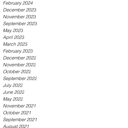
February 2024
December 2023
November 2023
September 2023
May 2023
April 2023
March 2023
February 2023
December 2022
November 2022
October 2022
September 2022
July 2022
June 2022
May 2022
November 2021
October 2021
September 2021
August 2021