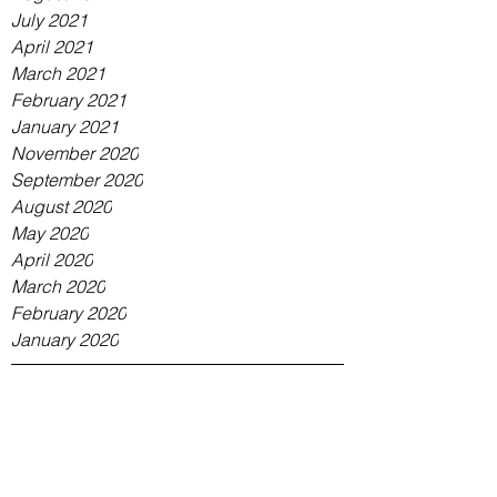
July 2021
April 2021
March 2021
February 2021
January 2021
November 2020
September 2020
August 2020
May 2020
April 2020
March 2020
February 2020
January 2020